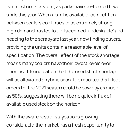
is almost non-existent, as parks have de-fleeted fewer
units this year. When a unit is available, competition
between dealers continues to be extremely strong.
High demand has led to units deemed ‘undesirable’ and
heading to the scrapyard last year, now finding buyers,
providing the units contain a reasonable level of
specification. The overall effect of the stock shortage
means many dealers have their lowest levels ever.
There is little indication that the used stock shortage
will be alleviated anytime soon. It is reported that fleet
orders for the 2021 season could be down by as much
as 50%, suggesting there will be no quick influx of
available used stock on the horizon.
With the awareness of staycations growing
considerably, the market has a fresh opportunity to