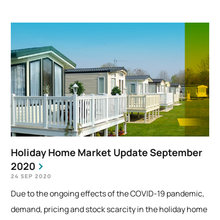
Holiday Home Market Update September
2020
24 SEP 2020
Due to the ongoing effects of the COVID-19 pandemic,
demand, pricing and stock scarcity in the holiday home