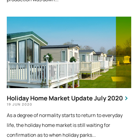
Holiday Home Market Update July 2020
19 JUN 2020
As a degree of normality starts to return to everyday
life, the holiday home market is still waiting for
confirmation as to when holiday parks...