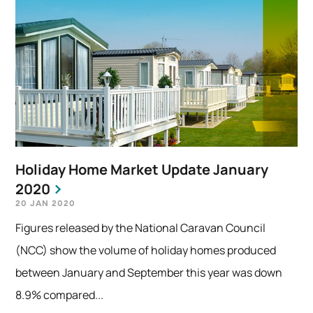
Holiday Home Market Update January
2020
20 JAN 2020
Figures released by the National Caravan Council
(NCC) show the volume of holiday homes produced
between January and September this year was down
8.9% compared...