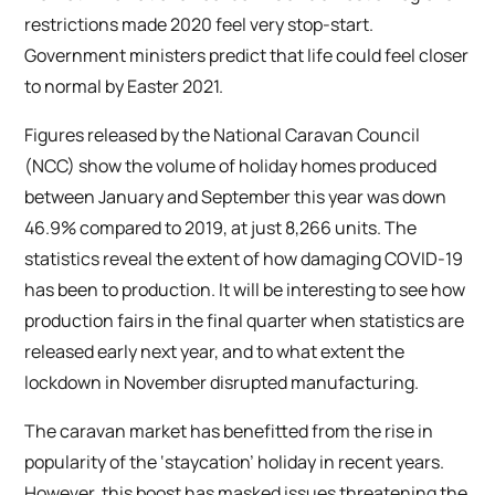
restrictions made 2020 feel very stop-start.
Government ministers predict that life could feel closer
to normal by Easter 2021.
Figures released by the National Caravan Council
(NCC) show the volume of holiday homes produced
between January and September this year was down
46.9% compared to 2019, at just 8,266 units. The
statistics reveal the extent of how damaging COVID-19
has been to production. It will be interesting to see how
production fairs in the final quarter when statistics are
released early next year, and to what extent the
lockdown in November disrupted manufacturing.
The caravan market has benefitted from the rise in
popularity of the ‘staycation’ holiday in recent years.
However, this boost has masked issues threatening the