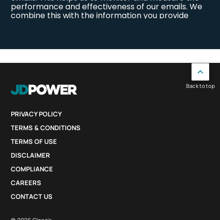
Back to top
PRIVACY POLICY
TERMS & CONDITIONS
TERMS OF USE
DISCLAIMER
COMPLIANCE
CAREERS
CONTACT US