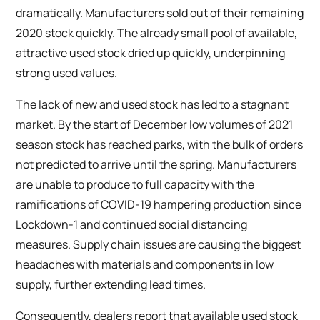
dramatically. Manufacturers sold out of their remaining
2020 stock quickly. The already small pool of available,
attractive used stock dried up quickly, underpinning
strong used values.
The lack of new and used stock has led to a stagnant
market. By the start of December low volumes of 2021
season stock has reached parks, with the bulk of orders
not predicted to arrive until the spring. Manufacturers
are unable to produce to full capacity with the
ramifications of COVID-19 hampering production since
Lockdown-1 and continued social distancing
measures. Supply chain issues are causing the biggest
headaches with materials and components in low
supply, further extending lead times.
Consequently, dealers report that available used stock