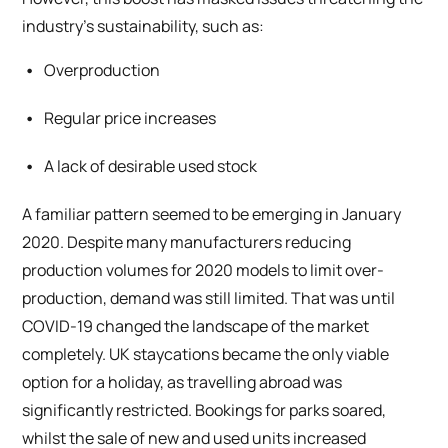
industry’s sustainability, such as:
Overproduction
Regular price increases
A lack of desirable used stock
A familiar pattern seemed to be emerging in January
2020. Despite many manufacturers reducing
production volumes for 2020 models to limit over-
production, demand was still limited. That was until
COVID-19 changed the landscape of the market
completely. UK staycations became the only viable
option for a holiday, as travelling abroad was
significantly restricted. Bookings for parks soared,
whilst the sale of new and used units increased