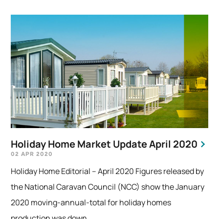
Holiday Home Market Update April 2020
02 APR 2020
Holiday Home Editorial – April 2020 Figures released by
the National Caravan Council (NCC) show the January
2020 moving-annual-total for holiday homes
production was down...