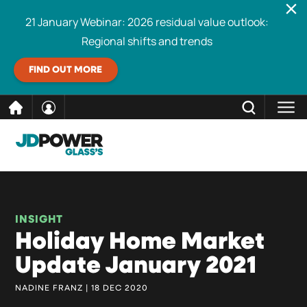
21 January Webinar: 2026 residual value outlook:
Regional shifts and trends
FIND OUT MORE
Skip
CLOSE
Search
to
content
INSIGHT
Holiday Home Market
Update January 2021
NADINE FRANZ | 18 DEC 2020