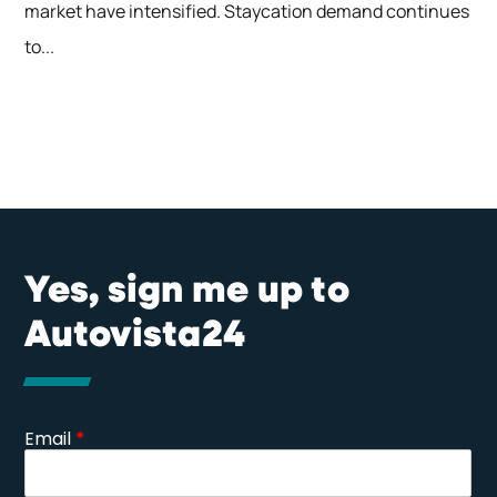
market have intensified. Staycation demand continues
to...
Yes, sign me up to
Autovista24