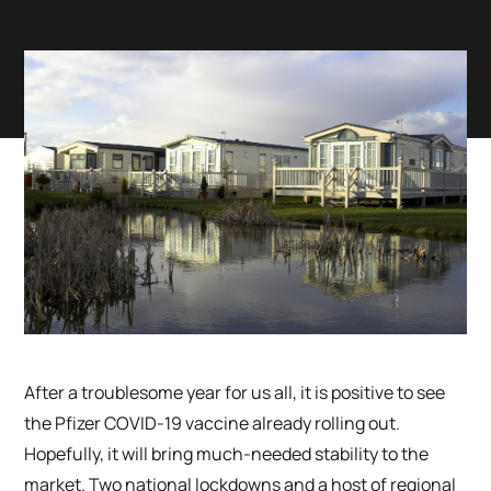
After a troublesome year for us all, it is positive to see
the Pfizer COVID-19 vaccine already rolling out.
Hopefully, it will bring much-needed stability to the
market. Two national lockdowns and a host of regional