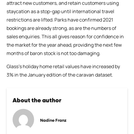
attract new customers, and retain customers using
staycation as a stop-gap until international travel
restrictions are lifted. Parks have confirmed 2021
bookings are already strong, as are the numbers of
sales enquiries. This all gives reason for confidence in
the market for the year ahead, providing the next few
months of baron stock is not too damaging.
Glass’s holiday home retail values have increased by
3% in the January edition of the caravan dataset.
About the author
Nadine Franz