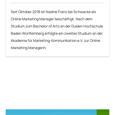
Seit Oktober 2018 ist Nadine Franz bei Schwacke als
Online Marketing Manager beschäftigt. Nach dem
Studium zum Bachelor of Arts an der Dualen Hochschule
Baden Württemberg erfolgte ein zweites Studium an der
Akademie für Marketing-Kommunikation e.V. zur Online
Marketing Managerin.